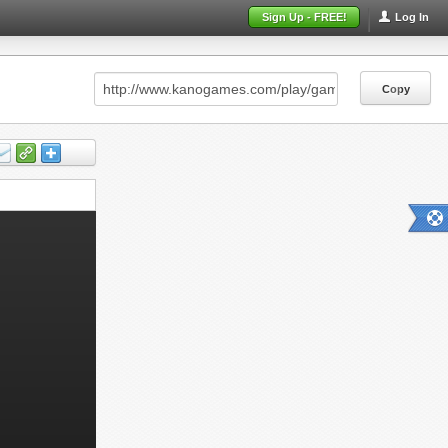
Sign Up - FREE!
Log In
Copy
Copy
Copy