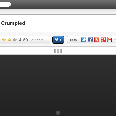
 Crumpled
4.60
(
45
ratings)
Share: