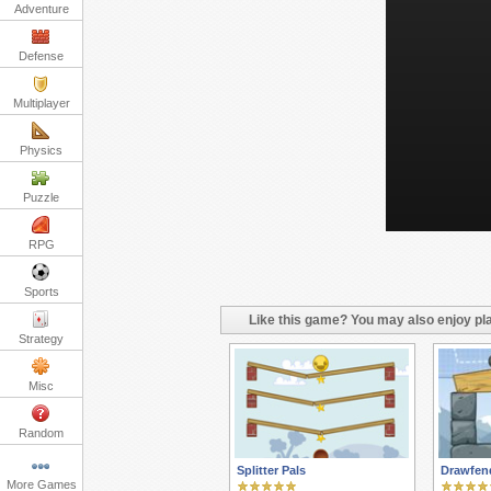
Adventure
Defense
Multiplayer
Physics
Puzzle
RPG
Sports
Like this game? You may also enjoy pla
Strategy
Misc
Random
Splitter Pals
Drawfend
More Games