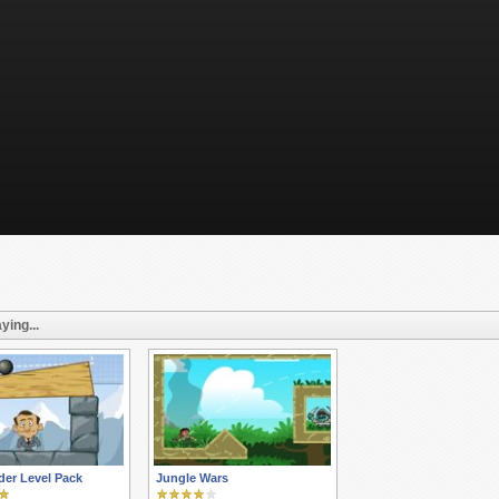
ying...
er Level Pack
Jungle Wars