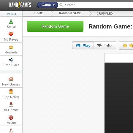
Game
HOME
RANDOM GAME
MENU
CRUMPLED
Random Game:
Random Game
Social
My Faves
Rewards
URL:
Free Rider
Embed:
New Games
Top Rated
All Games
Action