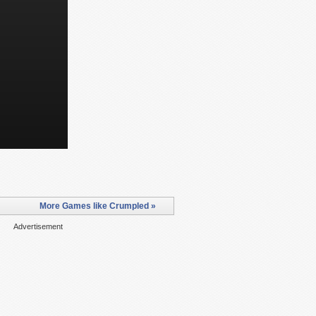
More Games like Crumpled »
Advertisement