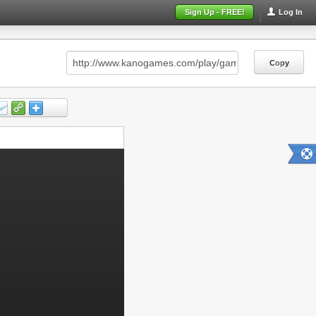
Sign Up - FREE!
Log In
Copy
Copy
Copy