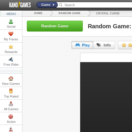
Game
HOME
RANDOM GAME
MENU
CRYSTAL CURSE
Random Game: 
Random Game
Social
My Faves
Rewards
URL:
Free Rider
Embed:
New Games
Top Rated
All Games
Action