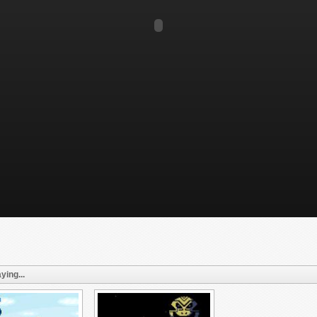
ying...