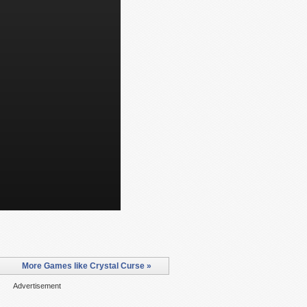
More Games like Crystal Curse »
Advertisement