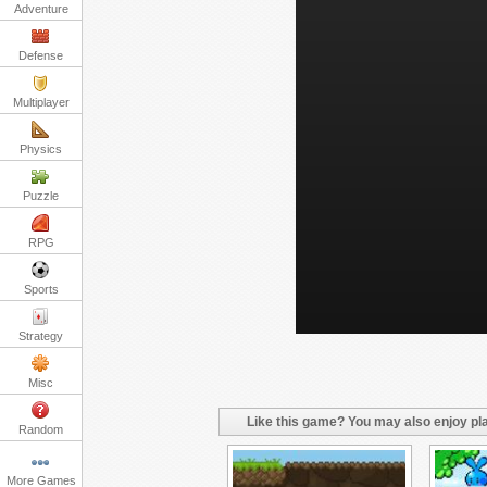
Adventure
Defense
Multiplayer
Physics
Puzzle
RPG
Sports
Strategy
Misc
Like this game? You may also enjoy pla
Random
More Games