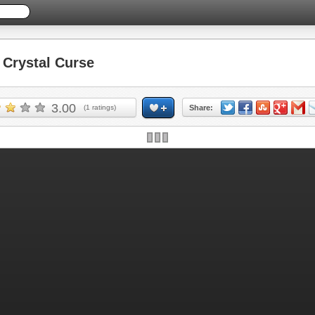
Crystal Curse
3.00
(
1
ratings)
Share: