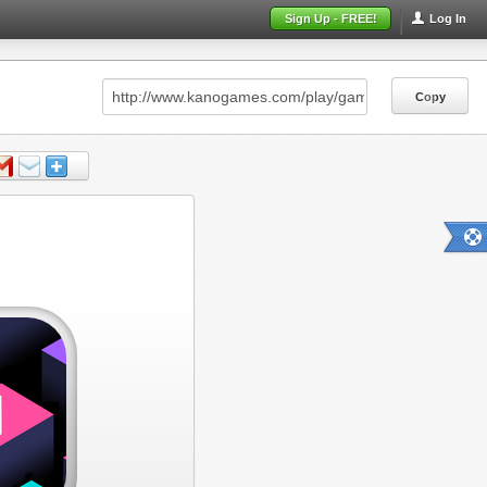
Sign Up - FREE!
Log In
Copy
Copy
Copy