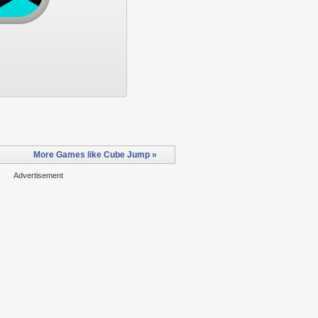
More Games like Cube Jump »
Advertisement