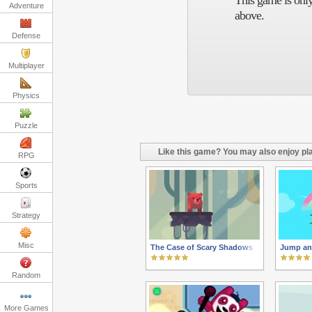
This game is only
Adventure
above.
Defense
Multiplayer
Physics
Puzzle
Like this game? You may also enjoy pla
RPG
Sports
Strategy
Misc
The Case of Scary Shadows
Jump an
Random
More Games