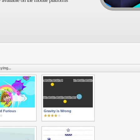
 available on the mobile platforms
ying...
d Furious
Gravity is Wrong