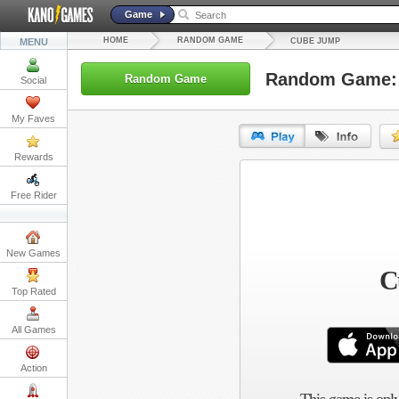
Game
HOME
RANDOM GAME
MENU
CUBE JUMP
Random Game:
Random Game
Social
My Faves
Rewards
URL:
Free Rider
Embed:
New Games
C
Top Rated
All Games
Action