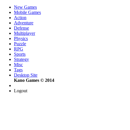
New Games
Mobile Games
Action
Adventure
Defense
Multiplayer
Physics
Puzzle
RPG
Sports
Strategy
Misc
Tags
Desktop Site
Kano Games © 2014
Logout