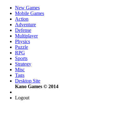
New Games
Mobile Games
Action
Adventure
Defense
Multiplayer
Physics
Puzzle
RPG
Sports
Strategy
Misc
Tags
Desktop Site
Kano Games © 2014
Logout