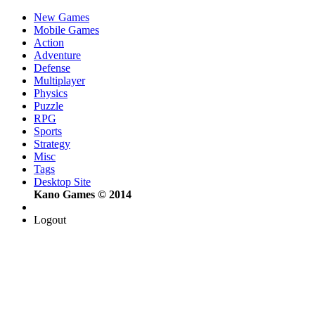
New Games
Mobile Games
Action
Adventure
Defense
Multiplayer
Physics
Puzzle
RPG
Sports
Strategy
Misc
Tags
Desktop Site
Kano Games © 2014
Logout