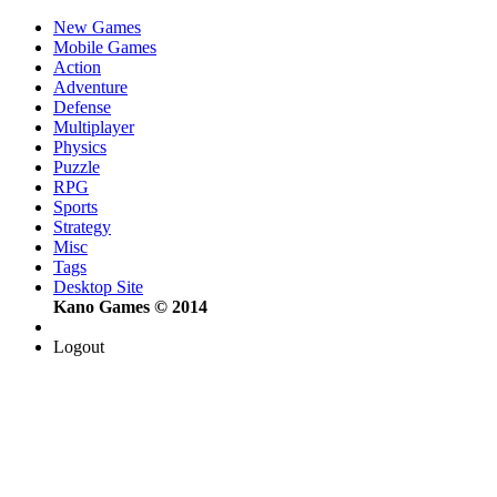
New Games
Mobile Games
Action
Adventure
Defense
Multiplayer
Physics
Puzzle
RPG
Sports
Strategy
Misc
Tags
Desktop Site
Kano Games © 2014
Logout