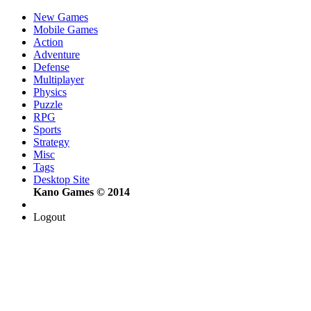
New Games
Mobile Games
Action
Adventure
Defense
Multiplayer
Physics
Puzzle
RPG
Sports
Strategy
Misc
Tags
Desktop Site
Kano Games © 2014
Logout