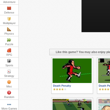
Adventure
Defense
Multiplayer
Physics
Puzzle
Like this game? You may also enjoy pla
RPG
Sports
Strategy
Death Penalty
Death Pe
Misc
Random
More Games