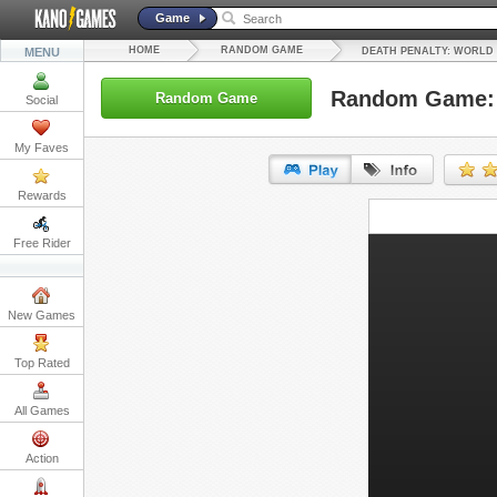
Game
HOME
RANDOM GAME
MENU
DEATH PENALTY: WORLD
Random Game: 
Random Game
Social
My Faves
Rewards
URL:
Free Rider
Embed:
New Games
Top Rated
All Games
Action