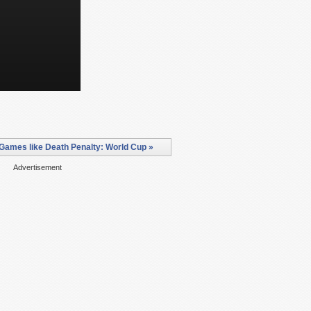
Games like Death Penalty: World Cup »
Advertisement