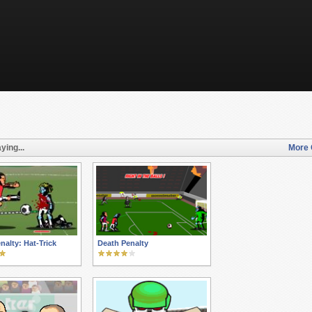
ying...
More 
nalty: Hat-Trick
Death Penalty