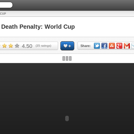
 CUP
Death Penalty: World Cup
4.50
(
35
ratings)
Share: