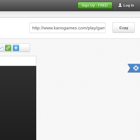
Sign Up - FREE!
Log In
Copy
Copy
Copy