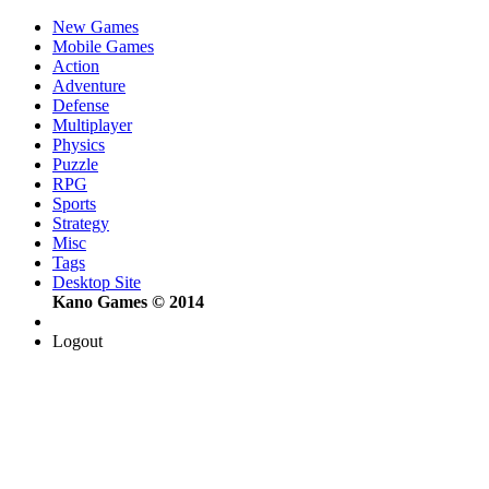
New Games
Mobile Games
Action
Adventure
Defense
Multiplayer
Physics
Puzzle
RPG
Sports
Strategy
Misc
Tags
Desktop Site
Kano Games © 2014
Logout