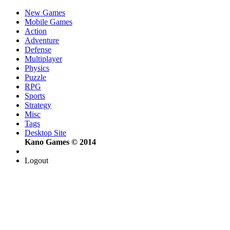
New Games
Mobile Games
Action
Adventure
Defense
Multiplayer
Physics
Puzzle
RPG
Sports
Strategy
Misc
Tags
Desktop Site
Kano Games © 2014
Logout