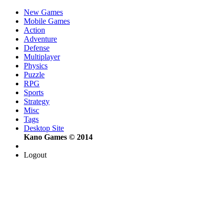
New Games
Mobile Games
Action
Adventure
Defense
Multiplayer
Physics
Puzzle
RPG
Sports
Strategy
Misc
Tags
Desktop Site
Kano Games © 2014
Logout