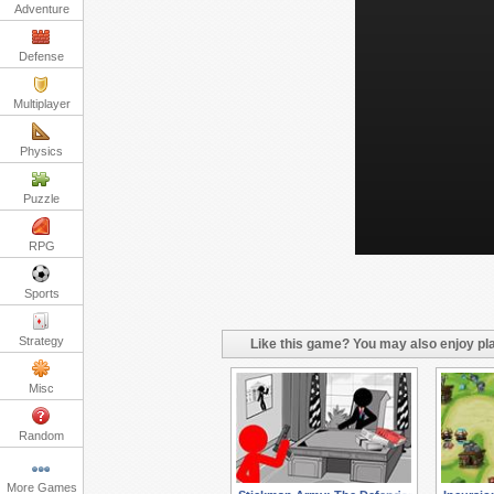
Adventure
Defense
Multiplayer
Physics
Puzzle
RPG
Sports
Strategy
Like this game? You may also enjoy pla
Misc
Random
More Games