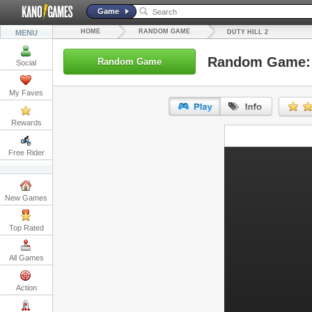
Game
HOME
RANDOM GAME
MENU
DUTY HILL 2
Random Game: D
Random Game
Social
My Faves
Rewards
URL:
Free Rider
Embed:
New Games
Top Rated
All Games
Action