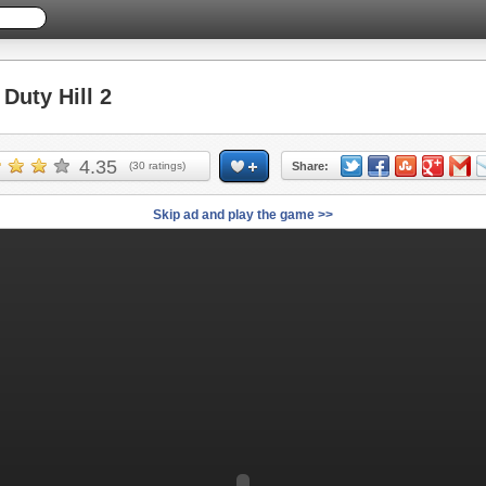
uty Hill 2
4.35
(
30
ratings)
Share:
Skip ad and play the game >>