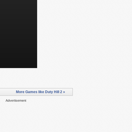
More Games like Duty Hill 2 »
Advertisement