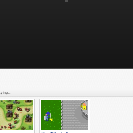
ying...