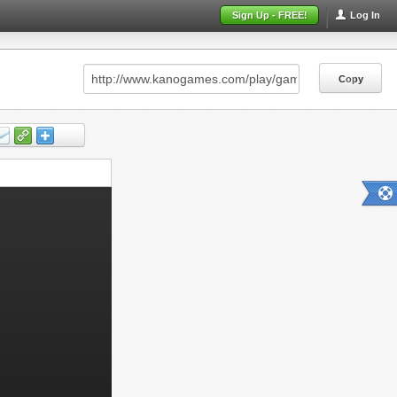
Sign Up - FREE!
Log In
Copy
Copy
Copy