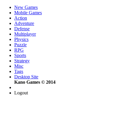
New Games
Mobile Games
Action
Adventure
Defense
Multiplayer
Physics
Puzzle
RPG
Sports
Strategy
Misc
Tags
Desktop Site
Kano Games © 2014
Logout