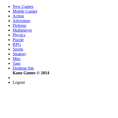
New Games
Mobile Games
Action
Adventure
Defense
Multiplayer
Physics
Puzzle
RPG
Sports
Strategy
Misc
Tags
Desktop Site
Kano Games © 2014
Logout