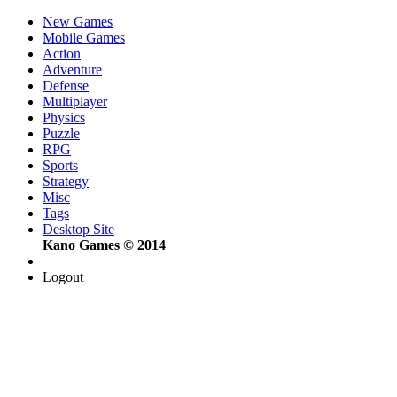
New Games
Mobile Games
Action
Adventure
Defense
Multiplayer
Physics
Puzzle
RPG
Sports
Strategy
Misc
Tags
Desktop Site
Kano Games © 2014
Logout