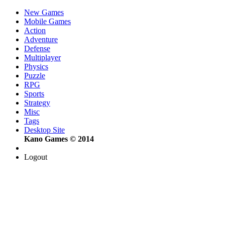
New Games
Mobile Games
Action
Adventure
Defense
Multiplayer
Physics
Puzzle
RPG
Sports
Strategy
Misc
Tags
Desktop Site
Kano Games © 2014
Logout