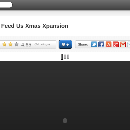
Feed Us Xmas Xpansion
4.65
(
54
ratings)
Share: