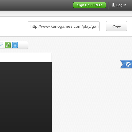
Sign Up - FREE!
Log In
Copy
Copy
Copy