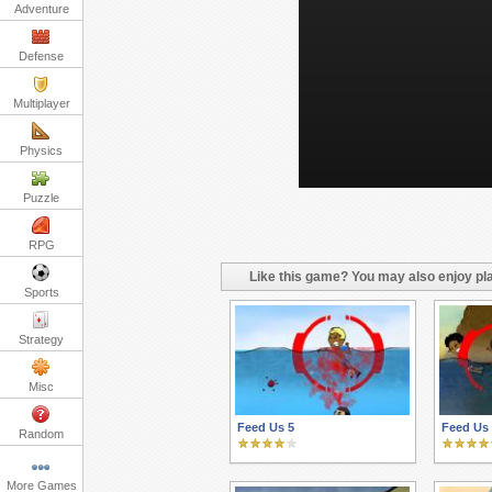
Adventure
Defense
Multiplayer
Physics
Puzzle
RPG
Like this game? You may also enjoy pla
Sports
Strategy
Misc
Feed Us 5
Feed Us
Random
More Games