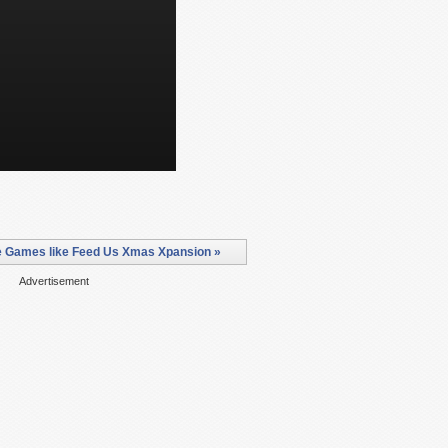
 Games like Feed Us Xmas Xpansion »
Advertisement