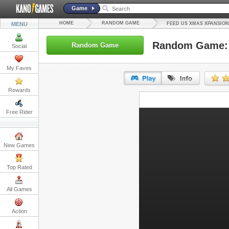
Game
HOME
RANDOM GAME
MENU
FEED US XMAS XPANSION
Random Game: 
Random Game
Social
My Faves
Rewards
URL:
Free Rider
Embed:
New Games
Top Rated
All Games
Action