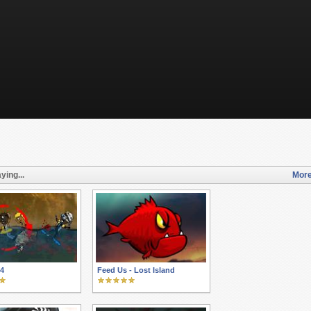
ying...
More
 4
Feed Us - Lost Island