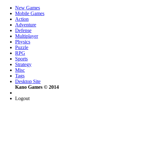
New Games
Mobile Games
Action
Adventure
Defense
Multiplayer
Physics
Puzzle
RPG
Sports
Strategy
Misc
Tags
Desktop Site
Kano Games © 2014
Logout