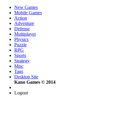
New Games
Mobile Games
Action
Adventure
Defense
Multiplayer
Physics
Puzzle
RPG
Sports
Strategy
Misc
Tags
Desktop Site
Kano Games © 2014
Logout