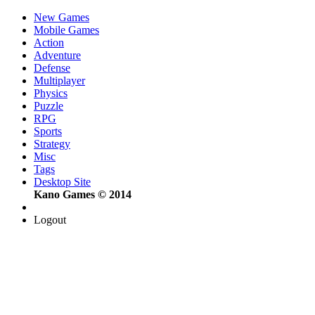
New Games
Mobile Games
Action
Adventure
Defense
Multiplayer
Physics
Puzzle
RPG
Sports
Strategy
Misc
Tags
Desktop Site
Kano Games © 2014
Logout