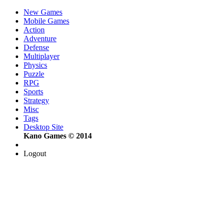
New Games
Mobile Games
Action
Adventure
Defense
Multiplayer
Physics
Puzzle
RPG
Sports
Strategy
Misc
Tags
Desktop Site
Kano Games © 2014
Logout