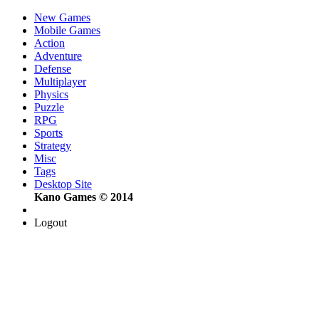
New Games
Mobile Games
Action
Adventure
Defense
Multiplayer
Physics
Puzzle
RPG
Sports
Strategy
Misc
Tags
Desktop Site
Kano Games © 2014
Logout