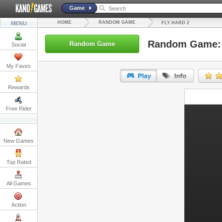
Game
HOME
RANDOM GAME
MENU
FLY HARD 2
Random Game: 
Random Game
Social
My Faves
Rewards
URL:
Free Rider
Embed:
New Games
Top Rated
All Games
Action