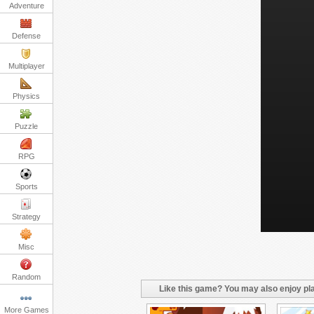
Adventure
Defense
Multiplayer
Physics
Puzzle
RPG
Sports
Strategy
Misc
Random
Like this game? You may also enjoy pla
More Games