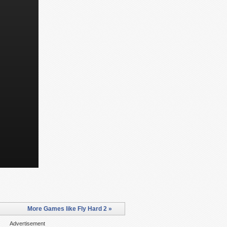
More Games like Fly Hard 2 »
Advertisement