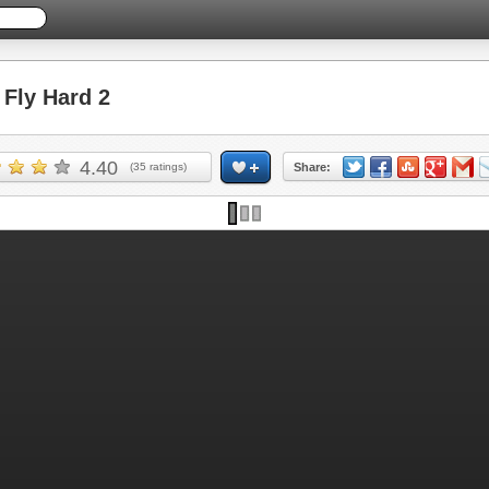
Fly Hard 2
4.40
(
35
ratings)
Share: