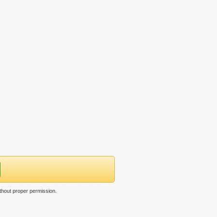
thout proper permission.