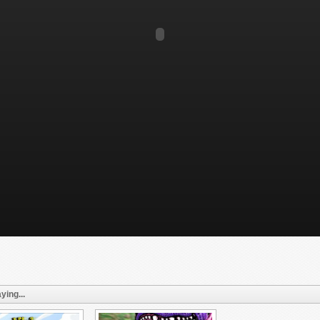
ying...