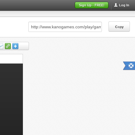
Sign Up - FREE!
Log In
Copy
Copy
Copy