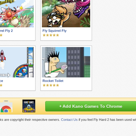
rel Fly 2
Fly Squirrel Fly
ce
Rocket Toilet
+ Add Kano Games To Chrome
s are copyright their respective owners.
Contact Us
if you feel Fly Hard 2 has been used wi