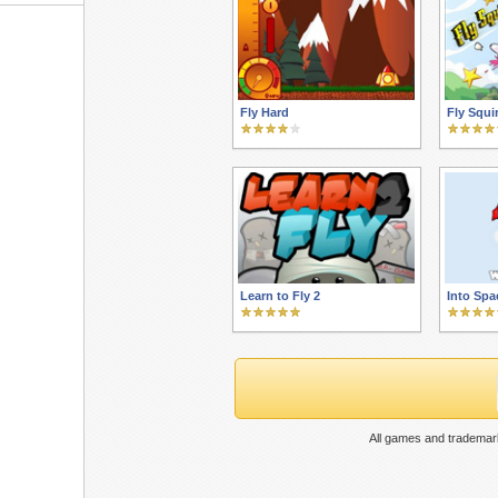
Fly Hard
Fly Squir
Learn to Fly 2
Into Spa
All games and trademark