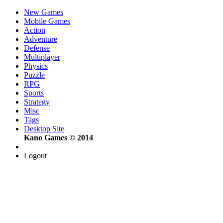
New Games
Mobile Games
Action
Adventure
Defense
Multiplayer
Physics
Puzzle
RPG
Sports
Strategy
Misc
Tags
Desktop Site
Kano Games © 2014
Logout