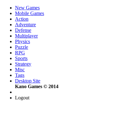
New Games
Mobile Games
Action
Adventure
Defense
Multiplayer
Physics
Puzzle
RPG
Sports
Strategy
Misc
Tags
Desktop Site
Kano Games © 2014
Logout