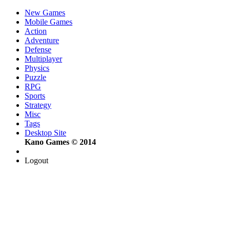
New Games
Mobile Games
Action
Adventure
Defense
Multiplayer
Physics
Puzzle
RPG
Sports
Strategy
Misc
Tags
Desktop Site
Kano Games © 2014
Logout