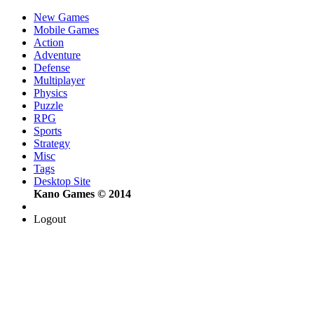
New Games
Mobile Games
Action
Adventure
Defense
Multiplayer
Physics
Puzzle
RPG
Sports
Strategy
Misc
Tags
Desktop Site
Kano Games © 2014
Logout