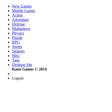
New Games
Mobile Games
Action
Adventure
Defense
Multiplayer
Physics
Puzzle
RPG
Sports
Strategy
Misc
Tags
Desktop Site
Kano Games © 2014
Logout