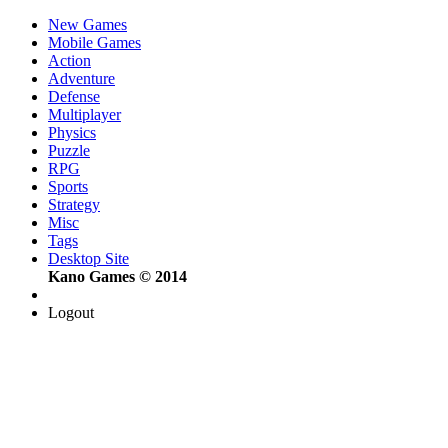
New Games
Mobile Games
Action
Adventure
Defense
Multiplayer
Physics
Puzzle
RPG
Sports
Strategy
Misc
Tags
Desktop Site
Kano Games © 2014
Logout