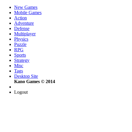
New Games
Mobile Games
Action
Adventure
Defense
Multiplayer
Physics
Puzzle
RPG
Sports
Strategy
Misc
Tags
Desktop Site
Kano Games © 2014
Logout