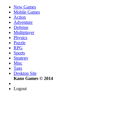
New Games
Mobile Games
Action
Adventure
Defense
Multiplayer
Physics
Puzzle
RPG
Sports
Strategy
Misc
Tags
Desktop Site
Kano Games © 2014
Logout