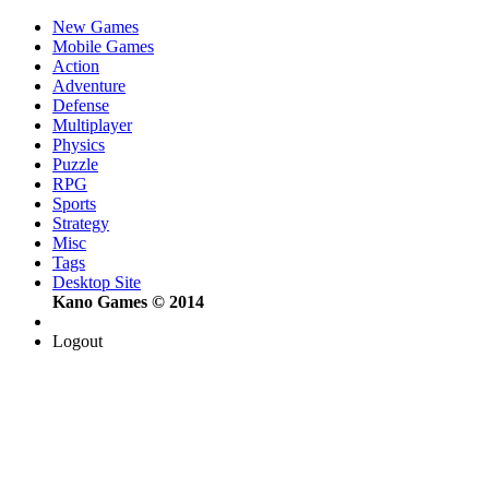
New Games
Mobile Games
Action
Adventure
Defense
Multiplayer
Physics
Puzzle
RPG
Sports
Strategy
Misc
Tags
Desktop Site
Kano Games © 2014
Logout