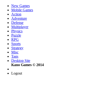
New Games
Mobile Games
Action
Adventure
Defense
Multiplayer
Physics
Puzzle
RPG
Sports
Strategy
Misc
Tags
Desktop Site
Kano Games © 2014
Logout