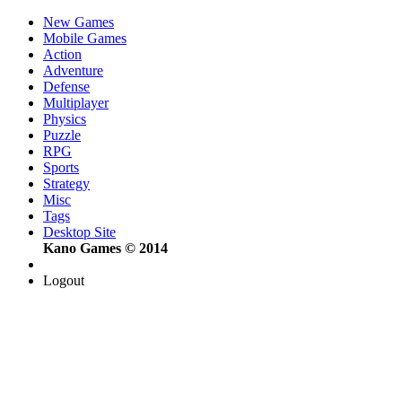
New Games
Mobile Games
Action
Adventure
Defense
Multiplayer
Physics
Puzzle
RPG
Sports
Strategy
Misc
Tags
Desktop Site
Kano Games © 2014
Logout