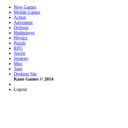
New Games
Mobile Games
Action
Adventure
Defense
Multiplayer
Physics
Puzzle
RPG
Sports
Strategy
Misc
Tags
Desktop Site
Kano Games © 2014
Logout