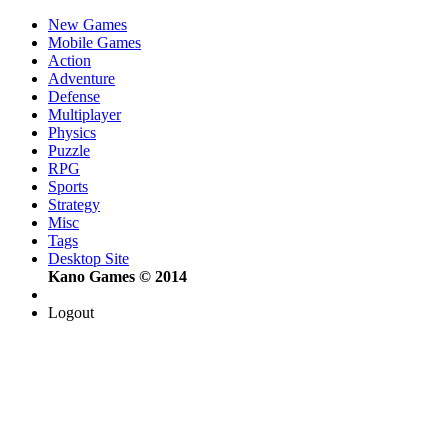
New Games
Mobile Games
Action
Adventure
Defense
Multiplayer
Physics
Puzzle
RPG
Sports
Strategy
Misc
Tags
Desktop Site
Kano Games © 2014
Logout