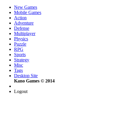
New Games
Mobile Games
Action
Adventure
Defense
Multiplayer
Physics
Puzzle
RPG
Sports
Strategy
Misc
Tags
Desktop Site
Kano Games © 2014
Logout