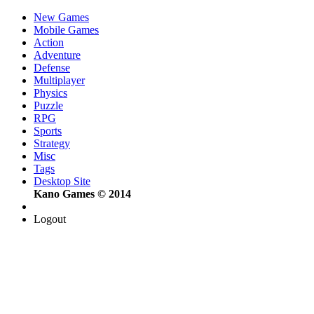
New Games
Mobile Games
Action
Adventure
Defense
Multiplayer
Physics
Puzzle
RPG
Sports
Strategy
Misc
Tags
Desktop Site
Kano Games © 2014
Logout