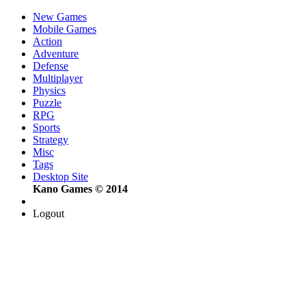
New Games
Mobile Games
Action
Adventure
Defense
Multiplayer
Physics
Puzzle
RPG
Sports
Strategy
Misc
Tags
Desktop Site
Kano Games © 2014
Logout