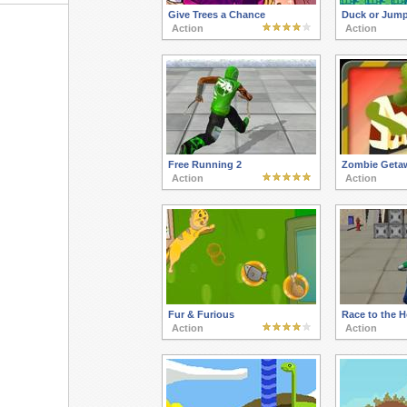
Give Trees a Chance
Duck or Jum
Action
Action
Free Running 2
Zombie Geta
Action
Action
Fur & Furious
Race to the 
Action
Action