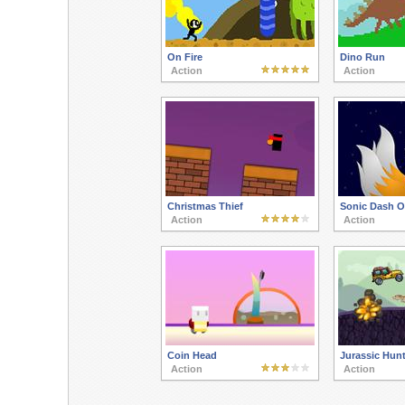
On Fire
Dino Run
Action
Action
Christmas Thief
Sonic Dash O
Action
Action
Coin Head
Jurassic Hunt
Action
Action