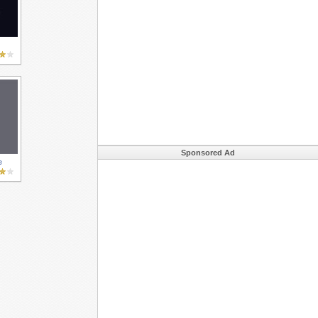
Sponsored Ad
e