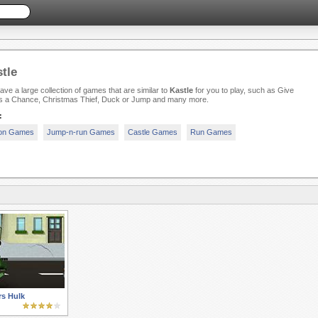
tle
ve a large collection of games that are similar to
Kastle
for you to play, such as Give
s a Chance, Christmas Thief, Duck or Jump and many more.
:
ion Games
Jump-n-run Games
Castle Games
Run Games
s Hulk