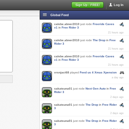
Sign Up - FREE!
Log In
Global Feed
calebe.abner2010
just rode
Freeride Caves
v1
in
Free Rider 3
21 hours ago
calebe.abner2010
just rode
The Drop
in
Free
Rider 3
21 hours ago
calebe.abner2010
just rode
Freeride Caves
v1
in
Free Rider 3
21 hours ago
vrsnjaci68
played
Feed us 4 Xmas Xpension
a day ago
sakatsuna01
just rode
Next Gen Auto
in
Free
Rider 3
2 days ago
sakatsuna01
just rode
The Drop
in
Free Rider
3
2 days ago
sakatsuna01
just rode
The Drop
in
Free Rider
3