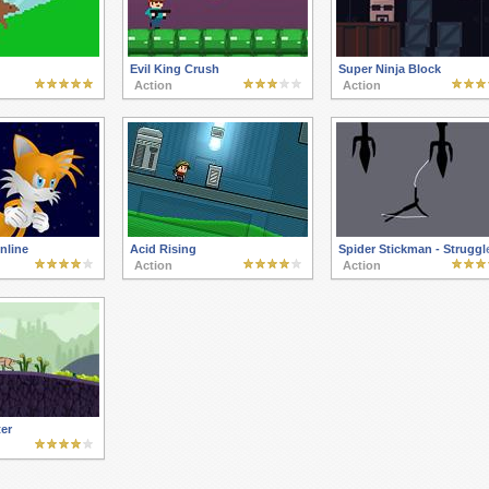
Evil King Crush
Super Ninja Block
Action
Action
nline
Acid Rising
Spider Stickman - Struggl
Action
Action
er