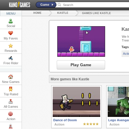
Game
HOME
KASTLE
MENU
GAMES LIKE KASTLE
Social
Kas
We ha
My Faves
Tree
Tags
Rewards
Act
Free Rider
Play Game
More games like Kastle
New Games
Top Rated
All Games
Action
Dance of Doom
Lego Avenger
Action
Action