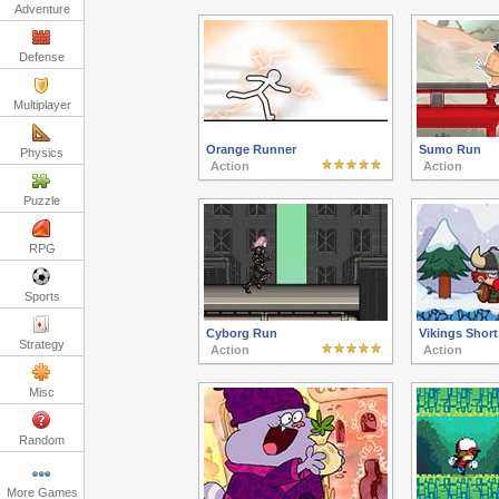
Adventure
Defense
Multiplayer
Orange Runner
Sumo Run
Physics
Action
Action
Puzzle
RPG
Sports
Cyborg Run
Vikings Short
Strategy
Action
Action
Misc
Random
More Games