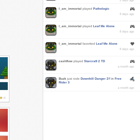
2 days ago
I_am_immortal
played
Pathologic
8 days ago
I_am_immortal
played
Leaf Me Alone
8 days ago
I_am_immortal
favorited
Leaf Me Alone
8 days ago
cashflow
played
Starcraft 2 TD
a month ago
Buzk
just rode
Downhill Danger 2!!
in
Free
Rider 3
a month ago