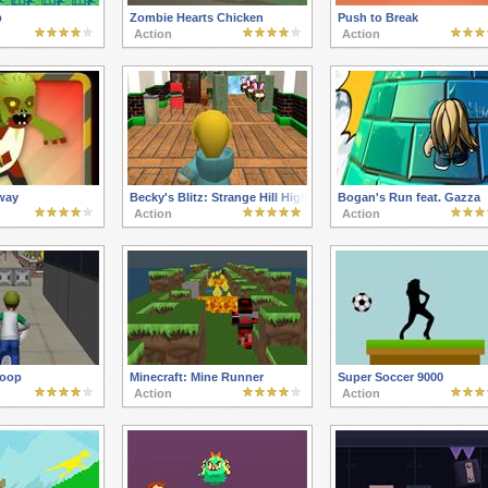
p
Zombie Hearts Chicken
Push to Break
Action
Action
way
Becky's Blitz: Strange Hill High
Bogan's Run feat. Gazza
Action
Action
Hoop
Minecraft: Mine Runner
Super Soccer 9000
Action
Action