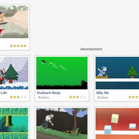
Advertisement
 Life
Outback Ninja
Silly Ski
Action
Action