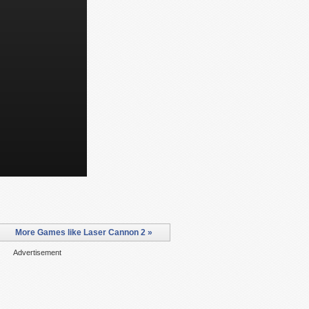
More Games like Laser Cannon 2 »
Advertisement