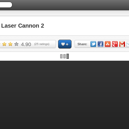
Laser Cannon 2
4.90
(
25
ratings)
Share: