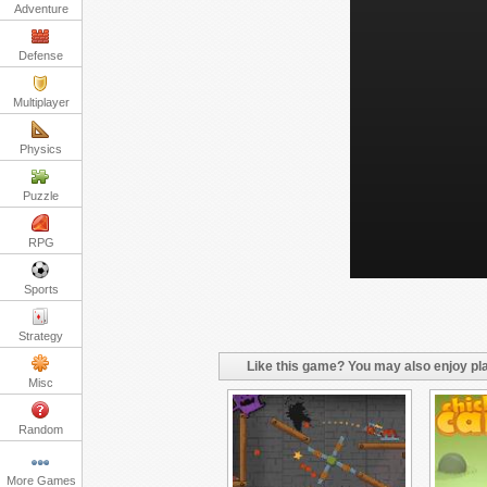
Adventure
Defense
Multiplayer
Physics
Puzzle
RPG
Sports
Strategy
Like this game? You may also enjoy pla
Misc
Random
More Games