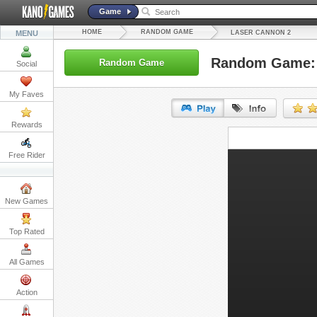
Game
HOME
RANDOM GAME
MENU
LASER CANNON 2
Random Game: 
Random Game
Social
My Faves
Rewards
URL:
Free Rider
Embed:
New Games
Top Rated
All Games
Action