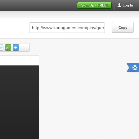
Sign Up - FREE!
Log In
Copy
Copy
Copy