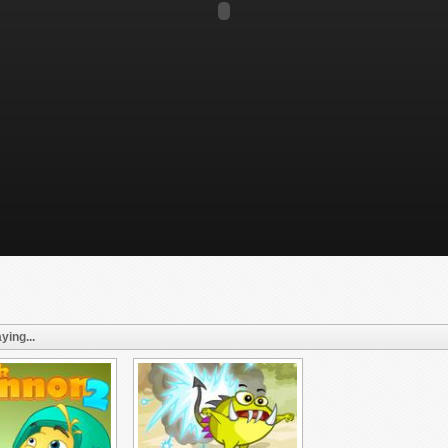
ying...