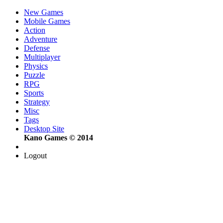
New Games
Mobile Games
Action
Adventure
Defense
Multiplayer
Physics
Puzzle
RPG
Sports
Strategy
Misc
Tags
Desktop Site
Kano Games © 2014
Logout