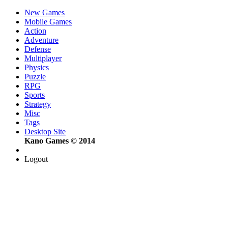
New Games
Mobile Games
Action
Adventure
Defense
Multiplayer
Physics
Puzzle
RPG
Sports
Strategy
Misc
Tags
Desktop Site
Kano Games © 2014
Logout