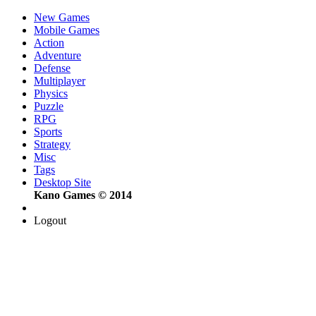
New Games
Mobile Games
Action
Adventure
Defense
Multiplayer
Physics
Puzzle
RPG
Sports
Strategy
Misc
Tags
Desktop Site
Kano Games © 2014
Logout