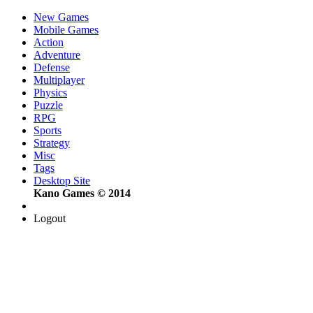
New Games
Mobile Games
Action
Adventure
Defense
Multiplayer
Physics
Puzzle
RPG
Sports
Strategy
Misc
Tags
Desktop Site
Kano Games © 2014
Logout