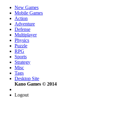
New Games
Mobile Games
Action
Adventure
Defense
Multiplayer
Physics
Puzzle
RPG
Sports
Strategy
Misc
Tags
Desktop Site
Kano Games © 2014
Logout