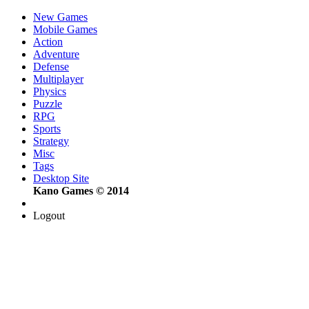
New Games
Mobile Games
Action
Adventure
Defense
Multiplayer
Physics
Puzzle
RPG
Sports
Strategy
Misc
Tags
Desktop Site
Kano Games © 2014
Logout