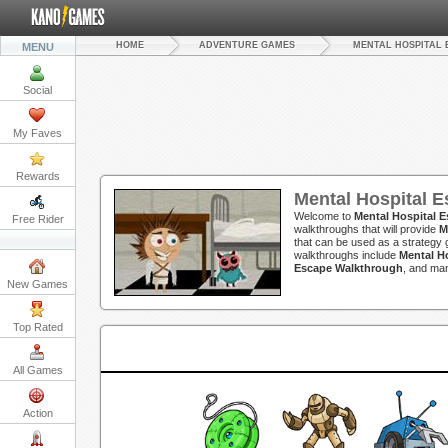
HOME
ADVENTURE GAMES
MENTAL HOSPITAL 
MENU
Social
My Faves
Rewards
Mental Hospital 
Welcome to
Mental Hospital 
Free Rider
walkthroughs that will provide
M
that can be used as a strategy g
walkthroughs include
Mental H
Escape Walkthrough
, and ma
New Games
Top Rated
All Games
Action