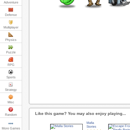
Adventure
Defense
Multiplayer
Physics
Puzzle
RPG
Sports
Strategy
Misc
Like this game? You may also enjoy playing...
Random
Mafia
Stories
More Games