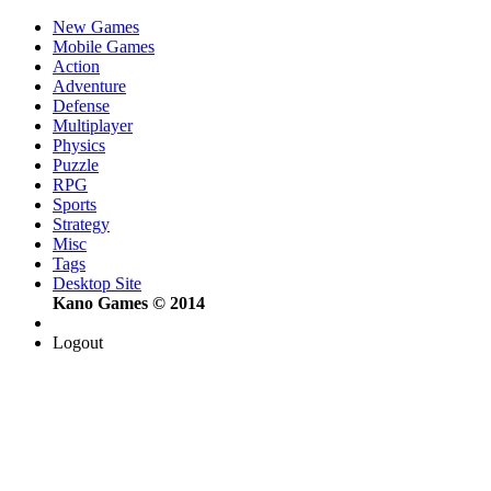
New Games
Mobile Games
Action
Adventure
Defense
Multiplayer
Physics
Puzzle
RPG
Sports
Strategy
Misc
Tags
Desktop Site
Kano Games © 2014
Logout